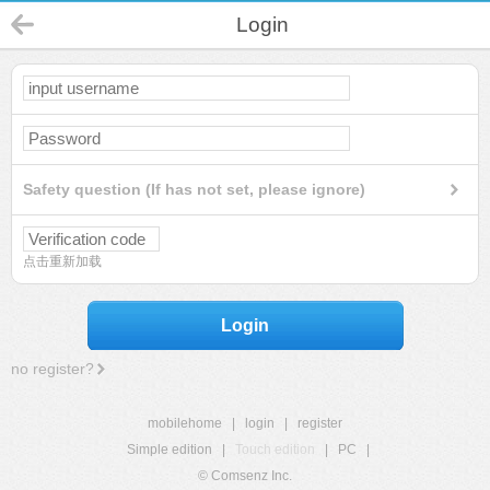
Login
Safety question (If has not set, please ignore)
点击重新加载
Login
no register?
mobilehome
|
login
|
register
Simple edition
|
Touch edition
|
PC
|
© Comsenz Inc.