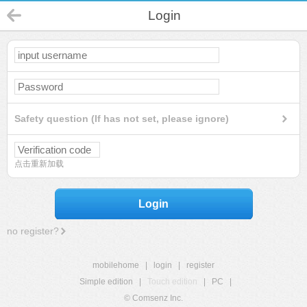
Login
Safety question (If has not set, please ignore)
点击重新加载
Login
no register?
mobilehome
|
login
|
register
Simple edition
|
Touch edition
|
PC
|
© Comsenz Inc.