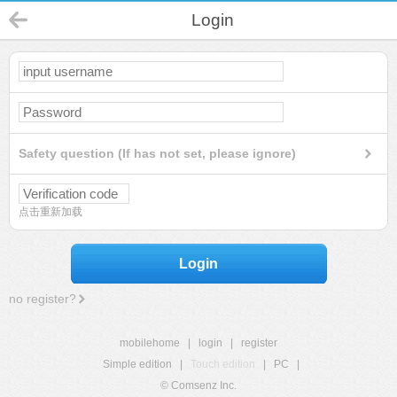
Login
Safety question (If has not set, please ignore)
点击重新加载
Login
no register?
mobilehome
|
login
|
register
Simple edition
|
Touch edition
|
PC
|
© Comsenz Inc.