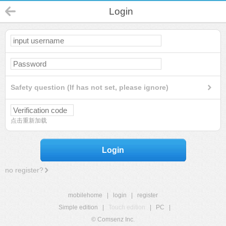
Login
Safety question (If has not set, please ignore)
点击重新加载
Login
no register?
mobilehome
|
login
|
register
Simple edition
|
Touch edition
|
PC
|
© Comsenz Inc.