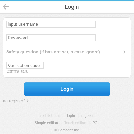
Login
Safety question (If has not set, please ignore)
点击重新加载
Login
no register?
mobilehome
|
login
|
register
Simple edition
|
Touch edition
|
PC
|
© Comsenz Inc.