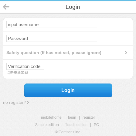
Login
Safety question (If has not set, please ignore)
点击重新加载
Login
no register?
mobilehome
|
login
|
register
Simple edition
|
Touch edition
|
PC
|
© Comsenz Inc.