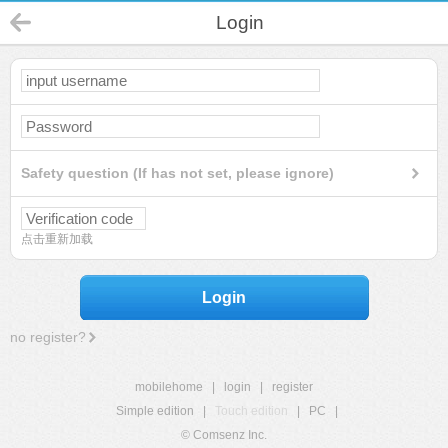
Login
Safety question (If has not set, please ignore)
点击重新加载
Login
no register?
mobilehome
|
login
|
register
Simple edition
|
Touch edition
|
PC
|
© Comsenz Inc.