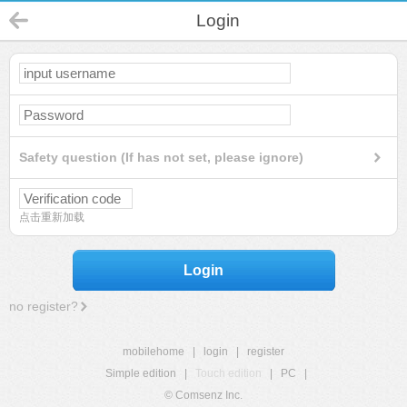
Login
Safety question (If has not set, please ignore)
点击重新加载
Login
no register?
mobilehome
|
login
|
register
Simple edition
|
Touch edition
|
PC
|
© Comsenz Inc.