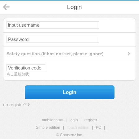
Login
Safety question (If has not set, please ignore)
点击重新加载
Login
no register?
mobilehome
|
login
|
register
Simple edition
|
Touch edition
|
PC
|
© Comsenz Inc.