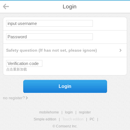
Login
Safety question (If has not set, please ignore)
点击重新加载
Login
no register?
mobilehome
|
login
|
register
Simple edition
|
Touch edition
|
PC
|
© Comsenz Inc.