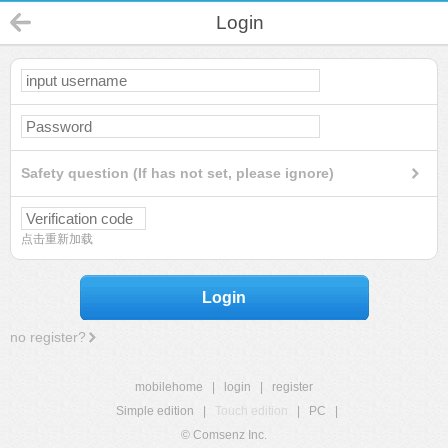
Login
Safety question (If has not set, please ignore)
点击重新加载
Login
no register?
mobilehome
|
login
|
register
Simple edition
|
Touch edition
|
PC
|
© Comsenz Inc.