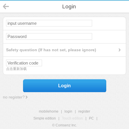
Login
Safety question (If has not set, please ignore)
点击重新加载
Login
no register?
mobilehome
|
login
|
register
Simple edition
|
Touch edition
|
PC
|
© Comsenz Inc.