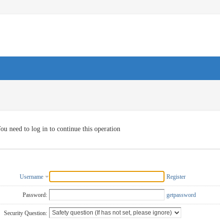
ou need to log in to continue this operation
Username
Register
Password:
getpassword
Security Question: