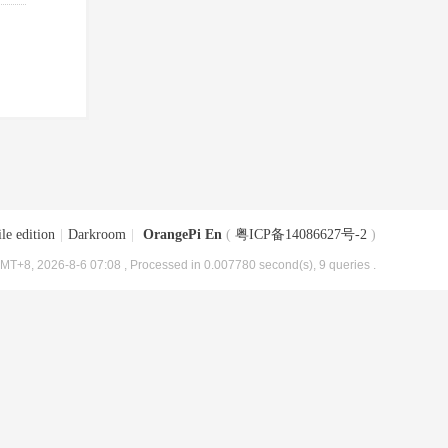
le edition
|
Darkroom
|
OrangePi En
(
粤ICP备14086627号-2
)
MT+8, 2026-8-6 07:08
, Processed in 0.007780 second(s), 9 queries .