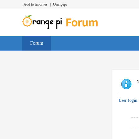
Add to favorites
|
Orangepi
Forum
Y
User login