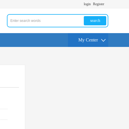
login
Register
search
My Center