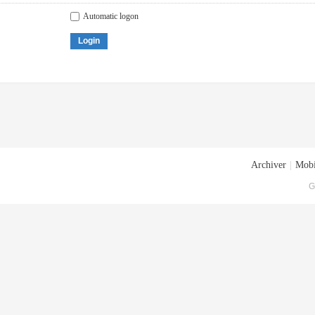
Automatic logon
Login
Archiver
|
Mobi
G