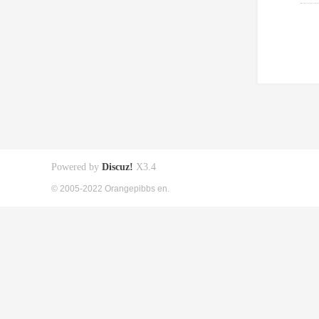
Powered by
Discuz!
X3.4
© 2005-2022 Orangepibbs en.