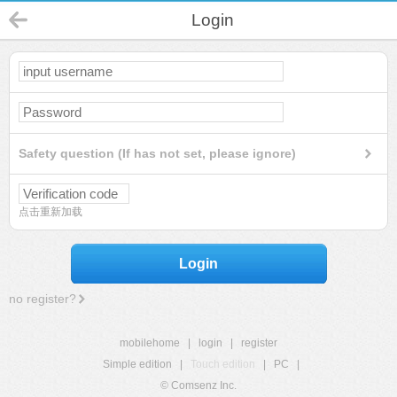
Login
Safety question (If has not set, please ignore)
点击重新加载
Login
no register?
mobilehome
|
login
|
register
Simple edition
|
Touch edition
|
PC
|
© Comsenz Inc.