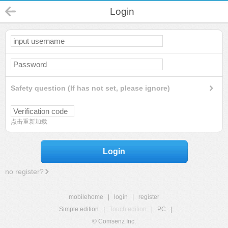
Login
Safety question (If has not set, please ignore)
点击重新加载
Login
no register?
mobilehome
|
login
|
register
Simple edition
|
Touch edition
|
PC
|
© Comsenz Inc.