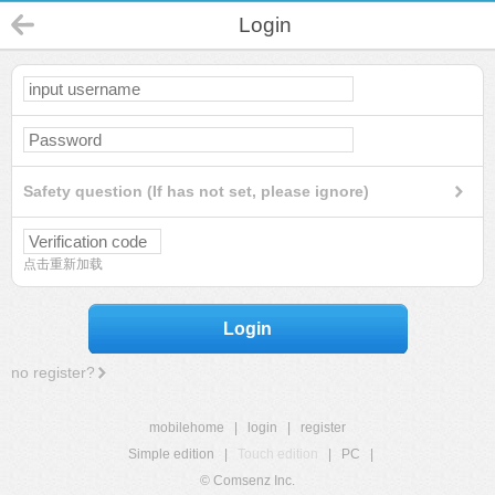
Login
Safety question (If has not set, please ignore)
点击重新加载
Login
no register?
mobilehome
|
login
|
register
Simple edition
|
Touch edition
|
PC
|
© Comsenz Inc.