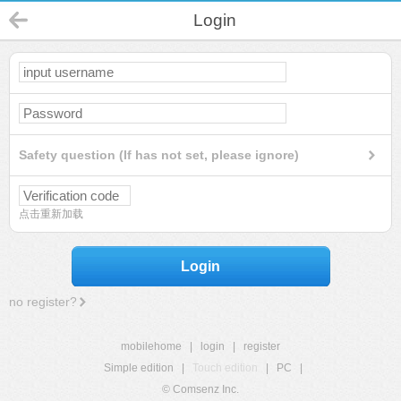
Login
Safety question (If has not set, please ignore)
点击重新加载
Login
no register?
mobilehome
|
login
|
register
Simple edition
|
Touch edition
|
PC
|
© Comsenz Inc.