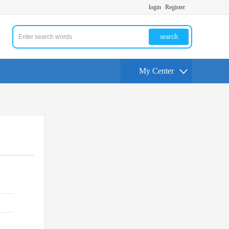
login
Register
search
My Center