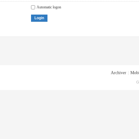
Automatic logon
Login
Archiver
|
Mobi
G