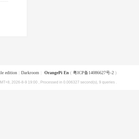
le edition
|
Darkroom
|
OrangePi En
(
粤ICP备14086627号-2
)
MT+8, 2026-8-9 19:00
, Processed in 0.006327 second(s), 9 queries .