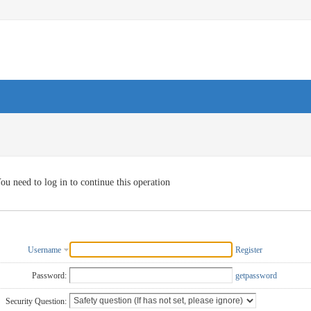
ou need to log in to continue this operation
Username
Register
Password:
getpassword
Security Question: