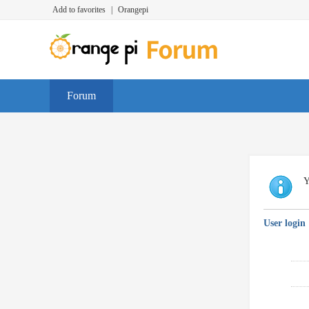
Add to favorites
|
Orangepi
Forum
Y
User login