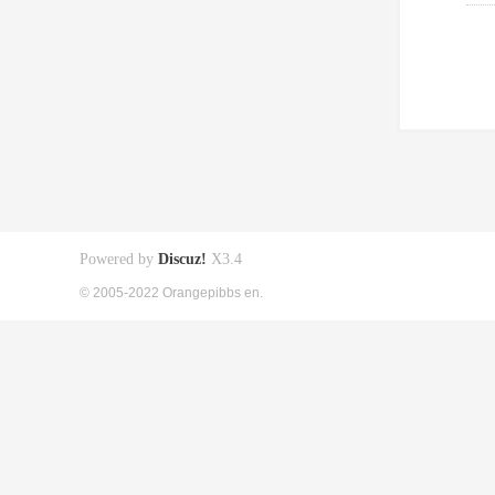
Powered by
Discuz!
X3.4
© 2005-2022 Orangepibbs en.