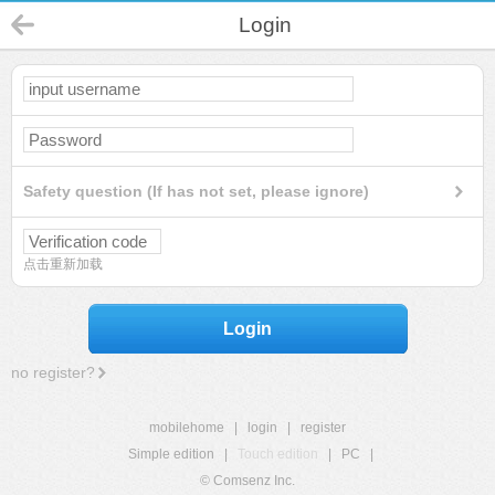
Login
Safety question (If has not set, please ignore)
点击重新加载
Login
no register?
mobilehome
|
login
|
register
Simple edition
|
Touch edition
|
PC
|
© Comsenz Inc.