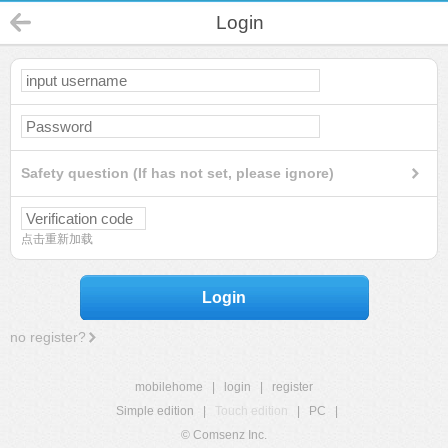
Login
Safety question (If has not set, please ignore)
点击重新加载
Login
no register?
mobilehome
|
login
|
register
Simple edition
|
Touch edition
|
PC
|
© Comsenz Inc.