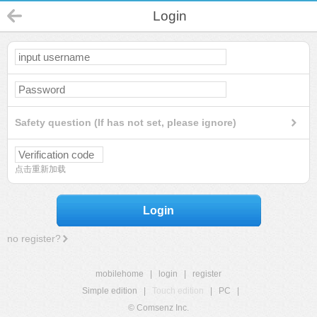
Login
Safety question (If has not set, please ignore)
点击重新加载
Login
no register?
mobilehome
|
login
|
register
Simple edition
|
Touch edition
|
PC
|
© Comsenz Inc.