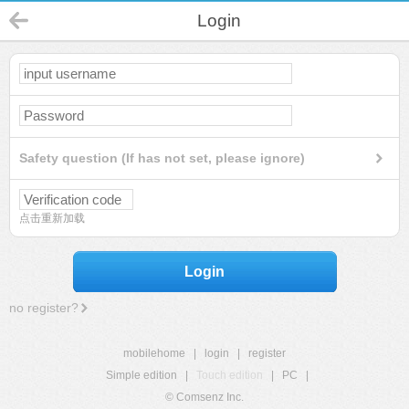
Login
Safety question (If has not set, please ignore)
点击重新加载
Login
no register?
mobilehome
|
login
|
register
Simple edition
|
Touch edition
|
PC
|
© Comsenz Inc.