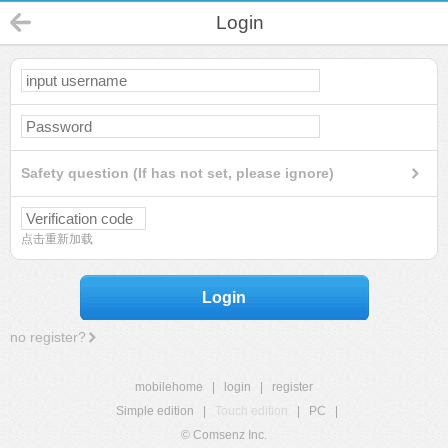
Login
Safety question (If has not set, please ignore)
点击重新加载
Login
no register?
mobilehome
|
login
|
register
Simple edition
|
Touch edition
|
PC
|
© Comsenz Inc.