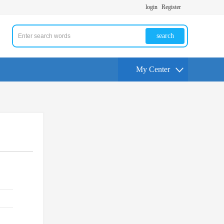
login
Register
search
My Center