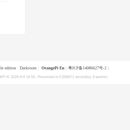
le edition
|
Darkroom
|
OrangePi En
(
粤ICP备14086627号-2
)
MT+8, 2026-8-6 16:56
, Processed in 0.006671 second(s), 9 queries .