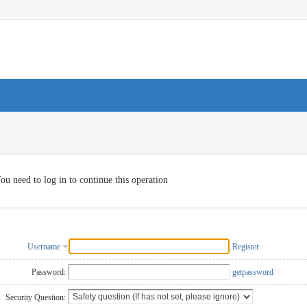
ou need to log in to continue this operation
Username
Register
Password:
getpassword
Security Question: