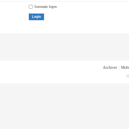
Automatic logon
Login
Archiver
|
Mobi
G