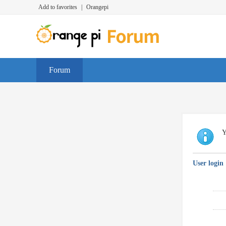
Add to favorites
|
Orangepi
Forum
Y
User login