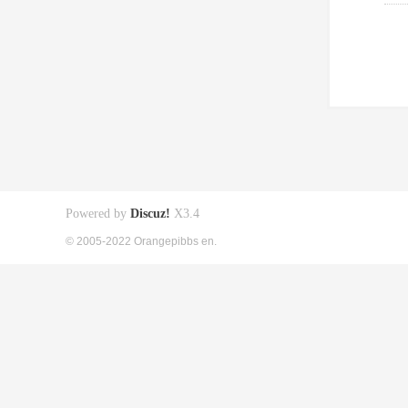
Powered by
Discuz!
X3.4
© 2005-2022 Orangepibbs en.