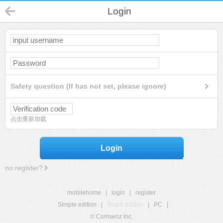
Login
Safety question (If has not set, please ignore)
点击重新加载
Login
no register?
mobilehome
|
login
|
register
Simple edition
|
Touch edition
|
PC
|
© Comsenz Inc.