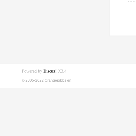
Powered by
Discuz!
X3.4
© 2005-2022 Orangepibbs en.