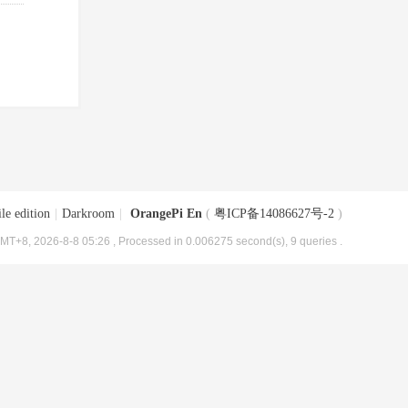
le edition
|
Darkroom
|
OrangePi En
(
粤ICP备14086627号-2
)
MT+8, 2026-8-8 05:26
, Processed in 0.006275 second(s), 9 queries .