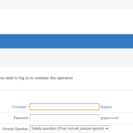
ou need to log in to continue this operation
Username
Register
Password:
getpassword
Security Question: