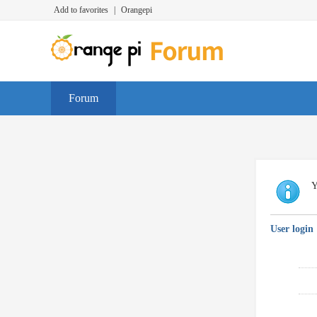
Add to favorites
|
Orangepi
Forum
Y
User login