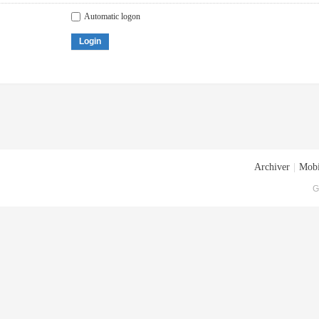
Automatic logon
Login
Archiver
|
Mobi
G