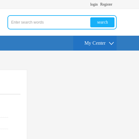
login
Register
search
My Center