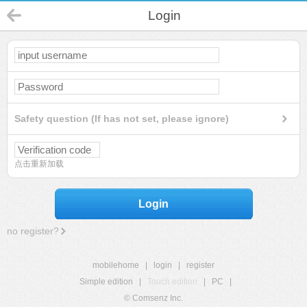
Login
Safety question (If has not set, please ignore)
点击重新加载
Login
no register?
mobilehome
|
login
|
register
Simple edition
|
Touch edition
|
PC
|
© Comsenz Inc.