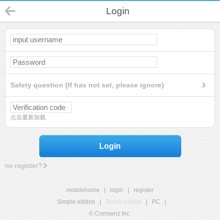
Login
Safety question (If has not set, please ignore)
点击重新加载
Login
no register?
mobilehome
|
login
|
register
Simple edition
|
Touch edition
|
PC
|
© Comsenz Inc.