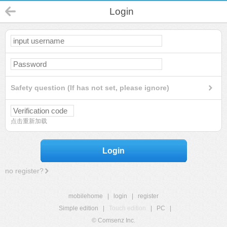
Login
Safety question (If has not set, please ignore)
点击重新加载
Login
no register?
mobilehome
|
login
|
register
Simple edition
|
Touch edition
|
PC
|
© Comsenz Inc.