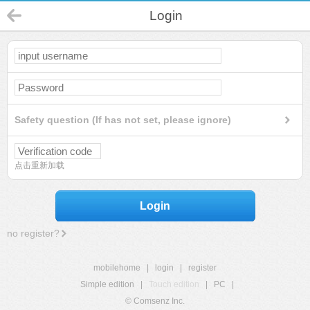
Login
Safety question (If has not set, please ignore)
点击重新加载
Login
no register?
mobilehome
|
login
|
register
Simple edition
|
Touch edition
|
PC
|
© Comsenz Inc.