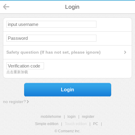
Login
Safety question (If has not set, please ignore)
点击重新加载
Login
no register?
mobilehome
|
login
|
register
Simple edition
|
Touch edition
|
PC
|
© Comsenz Inc.