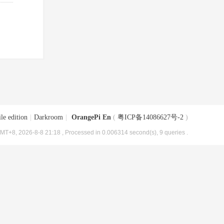
le edition
|
Darkroom
|
OrangePi En
(
粤ICP备14086627号-2
)
MT+8, 2026-8-8 21:18
, Processed in 0.006314 second(s), 9 queries .