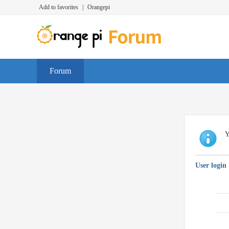
Add to favorites
|
Orangepi
Forum
Y
User login