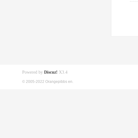
Powered by
Discuz!
X3.4
© 2005-2022 Orangepibbs en.