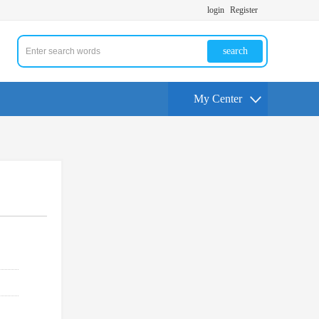
login
Register
search
My Center