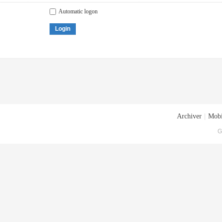
Automatic logon
Login
Archiver
|
Mobi
G