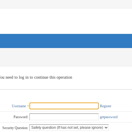
ou need to log in to continue this operation
Username
Register
Password:
getpassword
Security Question: