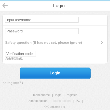
Login
Safety question (If has not set, please ignore)
点击重新加载
Login
no register?
mobilehome
|
login
|
register
Simple edition
|
Touch edition
|
PC
|
© Comsenz Inc.