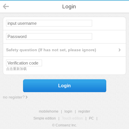
Login
Safety question (If has not set, please ignore)
点击重新加载
Login
no register?
mobilehome
|
login
|
register
Simple edition
|
Touch edition
|
PC
|
© Comsenz Inc.