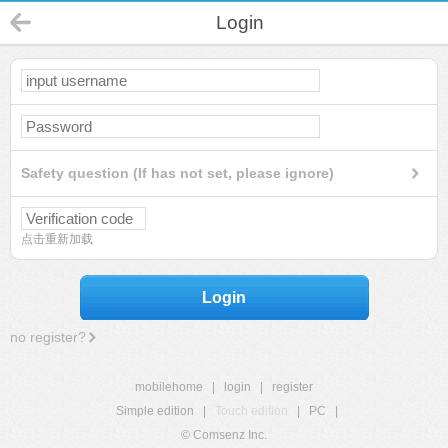
Login
Safety question (If has not set, please ignore)
点击重新加载
Login
no register?
mobilehome
|
login
|
register
Simple edition
|
Touch edition
|
PC
|
© Comsenz Inc.