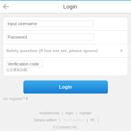
Login
Safety question (If has not set, please ignore)
点击重新加载
Login
no register?
mobilehome
|
login
|
register
Simple edition
|
Touch edition
|
PC
|
© Comsenz Inc.