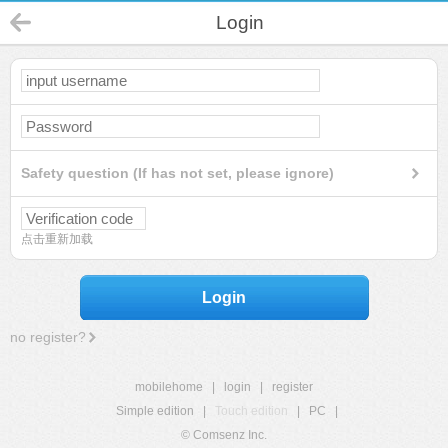
Login
Safety question (If has not set, please ignore)
点击重新加载
Login
no register?
mobilehome
|
login
|
register
Simple edition
|
Touch edition
|
PC
|
© Comsenz Inc.