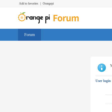
Add to favorites
|
Orangepi
Forum
Y
User login