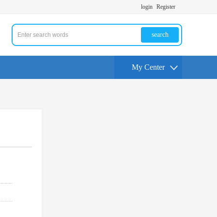
login
Register
search
My Center