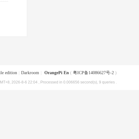
le edition
|
Darkroom
|
OrangePi En
(
粤ICP备14086627号-2
)
MT+8, 2026-8-6 22:04
, Processed in 0.006656 second(s), 9 queries .