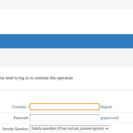
ou need to log in to continue this operation
Username
Register
Password:
getpassword
Security Question: