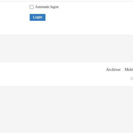
Automatic logon
Login
Archiver
|
Mobi
G