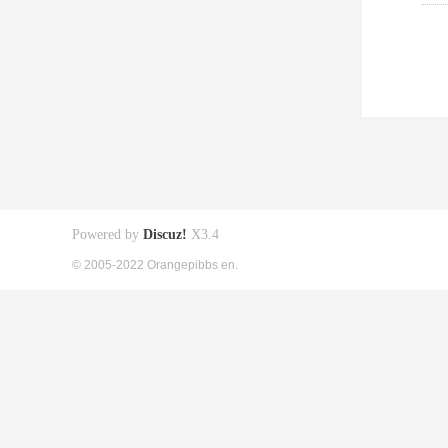
Powered by
Discuz!
X3.4
© 2005-2022 Orangepibbs en.