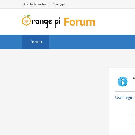
Add to favorites
|
Orangepi
Forum
Y
User login