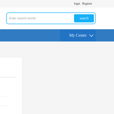
login
Register
search
My Center