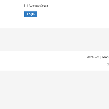
Automatic logon
Login
Archiver
|
Mobi
G