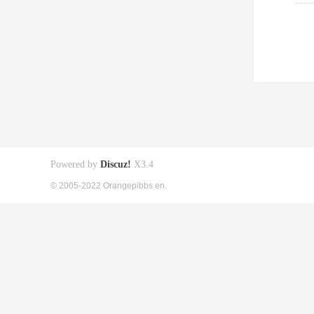
Powered by
Discuz!
X3.4
© 2005-2022 Orangepibbs en.