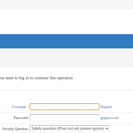
ou need to log in to continue this operation
Username
Register
Password:
getpassword
Security Question: