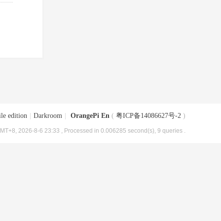
le edition
|
Darkroom
|
OrangePi En
(
粤ICP备14086627号-2
)
MT+8, 2026-8-6 23:33
, Processed in 0.006285 second(s), 9 queries .