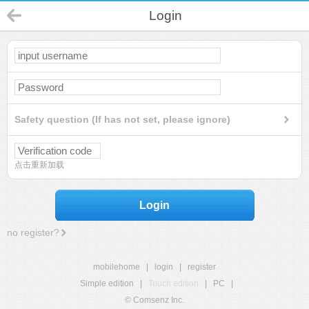
Login
Safety question (If has not set, please ignore)
点击重新加载
Login
no register?
mobilehome
|
login
|
register
Simple edition
|
Touch edition
|
PC
|
© Comsenz Inc.