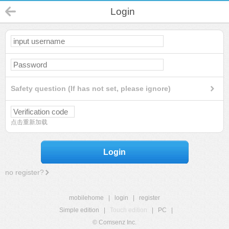
Login
Safety question (If has not set, please ignore)
点击重新加载
Login
no register?
mobilehome
|
login
|
register
Simple edition
|
Touch edition
|
PC
|
© Comsenz Inc.