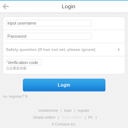
Login
Safety question (If has not set, please ignore)
点击重新加载
Login
no register?
mobilehome
|
login
|
register
Simple edition
|
Touch edition
|
PC
|
© Comsenz Inc.