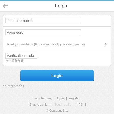
Login
Safety question (If has not set, please ignore)
点击重新加载
Login
no register?
mobilehome
|
login
|
register
Simple edition
|
Touch edition
|
PC
|
© Comsenz Inc.