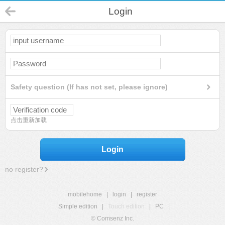
Login
Safety question (If has not set, please ignore)
点击重新加载
Login
no register?
mobilehome
|
login
|
register
Simple edition
|
Touch edition
|
PC
|
© Comsenz Inc.