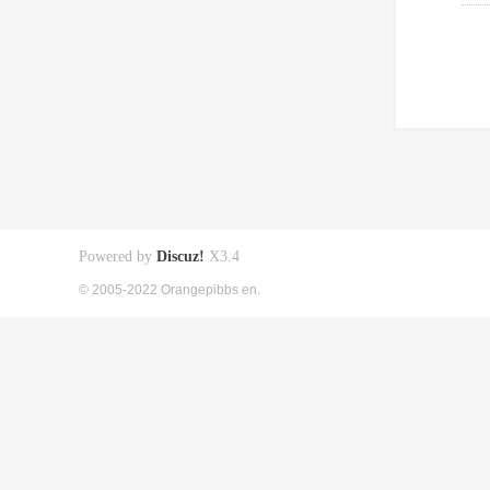
Powered by
Discuz!
X3.4
© 2005-2022 Orangepibbs en.