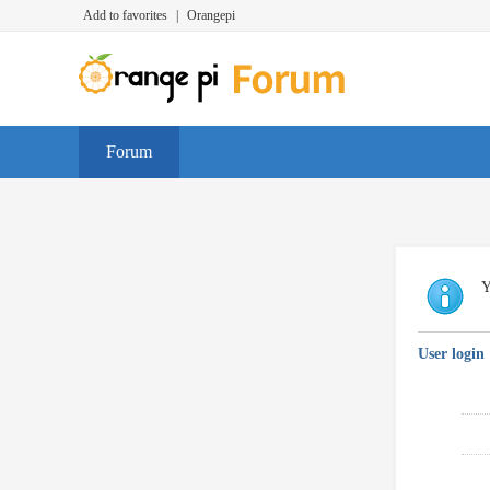
Add to favorites
|
Orangepi
Forum
Y
User login