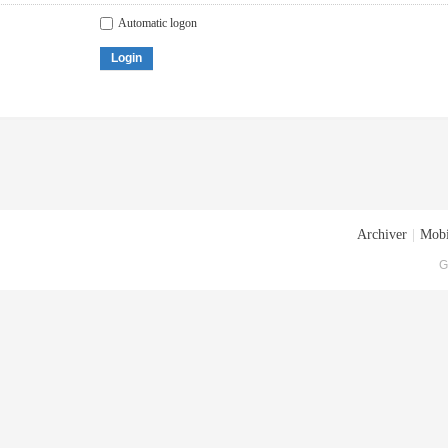
Automatic logon
Login
Archiver
|
Mobi
G