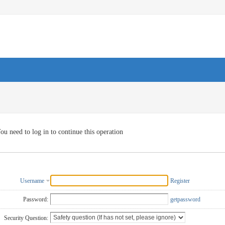
ou need to log in to continue this operation
Username
Register
Password:
getpassword
Security Question: