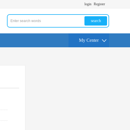
login
Register
search
My Center