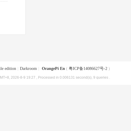
le edition
|
Darkroom
|
OrangePi En
(
粤ICP备14086627号-2
)
MT+8, 2026-8-9 19:27
, Processed in 0.006131 second(s), 9 queries .