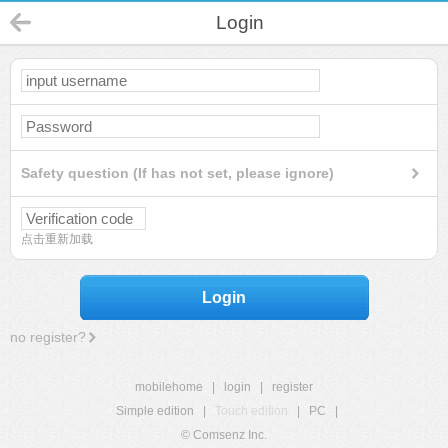
Login
Safety question (If has not set, please ignore)
点击重新加载
Login
no register?
mobilehome
|
login
|
register
Simple edition
|
Touch edition
|
PC
|
© Comsenz Inc.