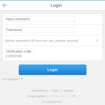
Login
Safety question (If has not set, please ignore)
点击重新加载
Login
no register?
mobilehome
|
login
|
register
Simple edition
|
Touch edition
|
PC
|
© Comsenz Inc.