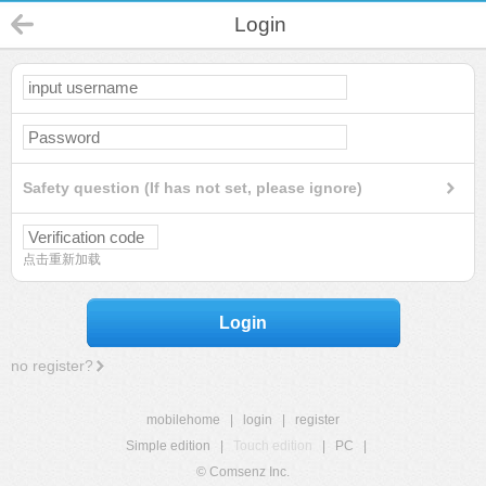
Login
Safety question (If has not set, please ignore)
点击重新加载
Login
no register?
mobilehome
|
login
|
register
Simple edition
|
Touch edition
|
PC
|
© Comsenz Inc.