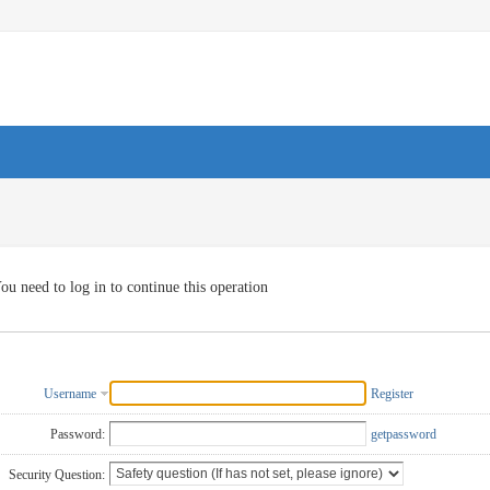
ou need to log in to continue this operation
Username
Register
Password:
getpassword
Security Question: