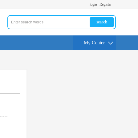
login
Register
search
My Center