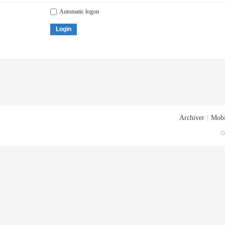
Automatic logon
Login
Archiver
|
Mobi
G