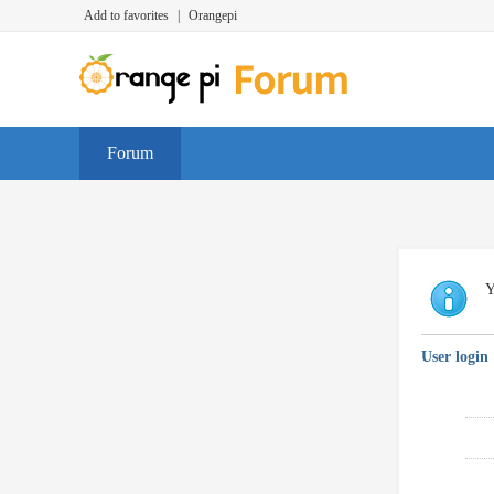
Add to favorites
|
Orangepi
Forum
Y
User login