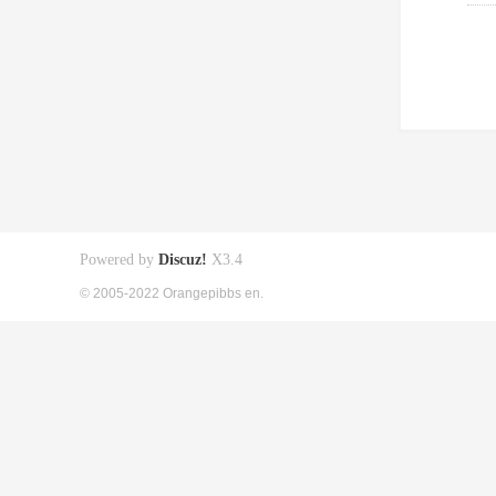
Powered by
Discuz!
X3.4
© 2005-2022 Orangepibbs en.