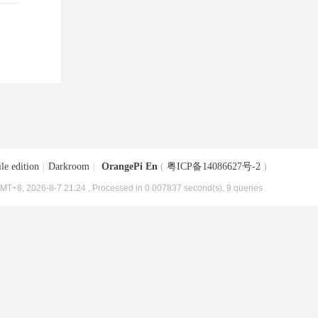
le edition
|
Darkroom
|
OrangePi En
(
粤ICP备14086627号-2
)
MT+8, 2026-8-7 21:24
, Processed in 0.007837 second(s), 9 queries .