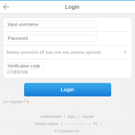
Login
Safety question (If has not set, please ignore)
点击重新加载
Login
no register?
mobilehome
|
login
|
register
Simple edition
|
Touch edition
|
PC
|
© Comsenz Inc.